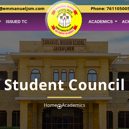
r@emmanueljsm.com
Phone: 76110500
ISSUED TC
ACADEMICS
AC
Student Council
Home
Academics