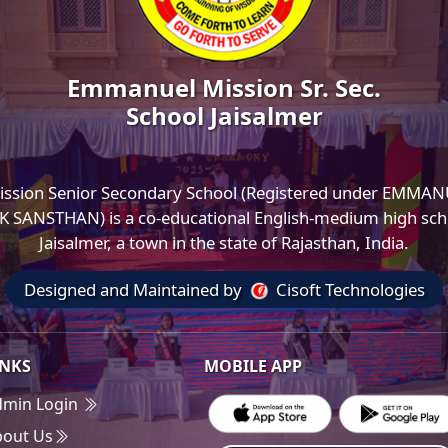
Emmanuel Mission Sr. Sec.
School Jaisalmer
ssion Senior Secondary School (Registered under EMMA
SANSTHAN) is a co-educational English-medium high scho
Jaisalmer, a town in the state of Rajasthan, India.
Designed and Maintained by
Cisoft Technologies
INKS
MOBILE APP
dmin Login
bout Us