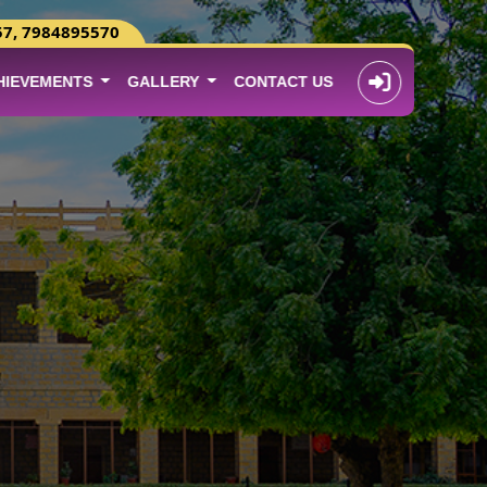
57, 7984895570
HIEVEMENTS
GALLERY
CONTACT US