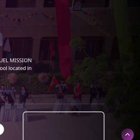
NUEL MISSION
ol located in