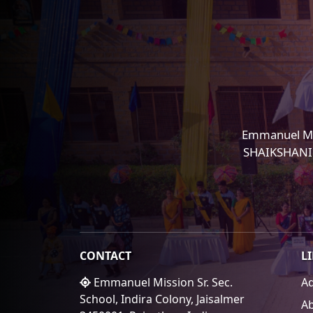
Emmanuel Mi
SHAIKSHANIK 
CONTACT
L
Emmanuel Mission Sr. Sec.
A
School, Indira Colony, Jaisalmer
A