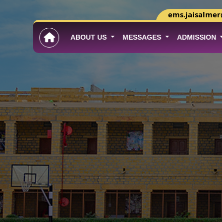
ems.jaisalme
ABOUT US
MESSAGES
ADMISSION