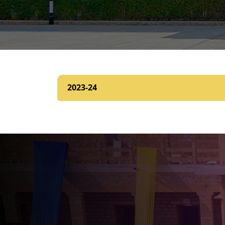
2023-24