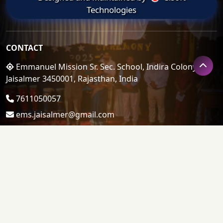
Technologies
CONTACT
Emmanuel Mission Sr. Sec. School, Indira Colony,
Jaisalmer 3450001, Rajasthan, India
7611050057
ems.jaisalmer@gmail.com
LINKS
Admin Login
About Us
Admission
Gallery Album