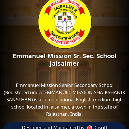
Emmanuel Mission Sr. Sec. School
Jaisalmer
Emmanuel Mission Senior Secondary School
(Registered under EMMANUEL MISSION SHAIKSHANIK
SANSTHAN) is a co-educational English-medium high
school located in Jaisalmer, a town in the state of
Rajasthan, India.
Designed and Maintained by
Cisoft