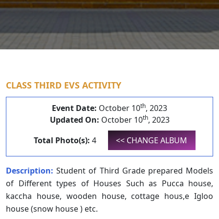
CLASS THIRD EVS ACTIVITY
th
Event Date:
October 10
, 2023
th
Updated On:
October 10
, 2023
Total Photo(s):
4
<< CHANGE ALBUM
Description:
Student of Third Grade prepared Models
of Different types of Houses Such as Pucca house,
kaccha house, wooden house, cottage hous,e Igloo
house (snow house ) etc.