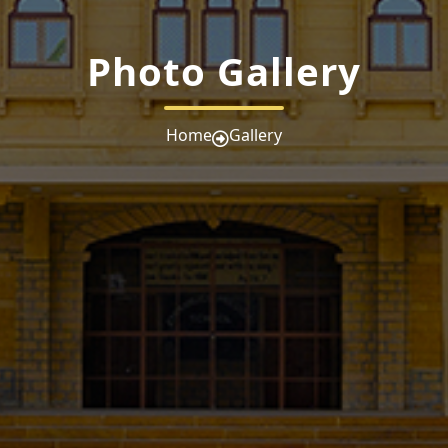
Photo Gallery
Home
Gallery