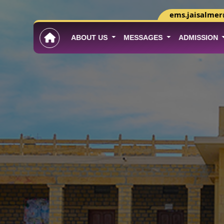
ems.jaisalme
ABOUT US
MESSAGES
ADMISSION