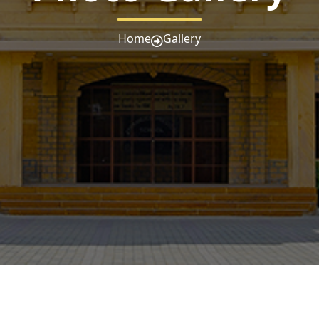
Home
Gallery