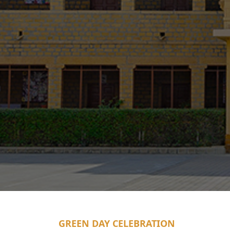
GREEN DAY CELEBRATION