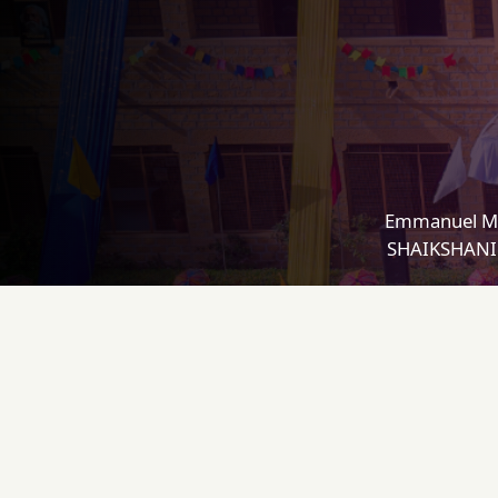
Emmanuel Mi
SHAIKSHANIK 
CONTACT
L
Emmanuel Mission Sr. Sec.
A
School, Indira Colony, Jaisalmer
A