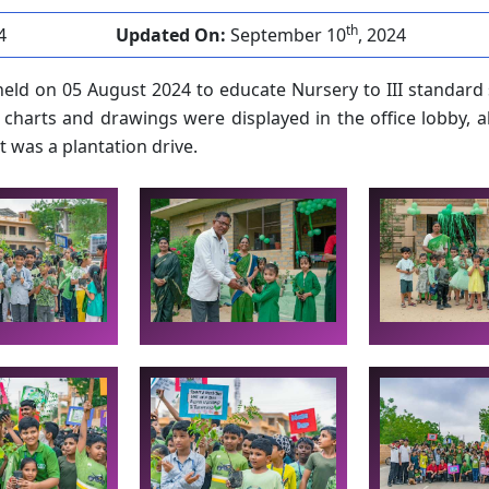
th
4
Updated On:
September 10
, 2024
eld on 05 August 2024 to educate Nursery to III standard
 charts and drawings were displayed in the office lobby, a
t was a plantation drive.