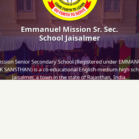
Emmanuel Mission Sr. Sec.
School Jaisalmer
ssion Senior Secondary School (Registered under EMMA
SANSTHAN) is a co-educational English-medium high scho
Jaisalmer, a town in the state of Rajasthan, India.
Designed and Maintained by
Cisoft Technologies
INKS
MOBILE APP
dmin Login
bout Us