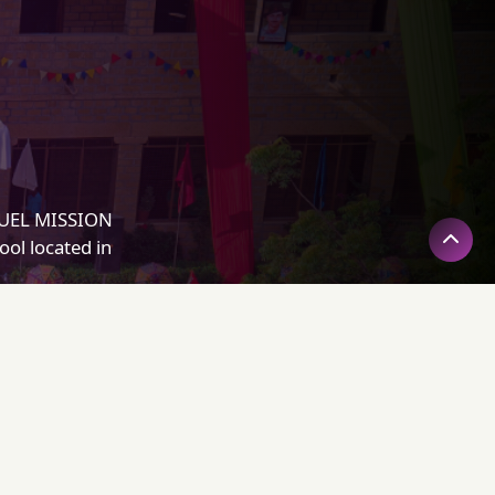
NUEL MISSION
ol located in