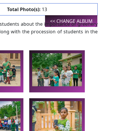
Total Photo(s):
13
<< CHANGE ALBUM
 students about the importance of greenery
long with the procession of students in the