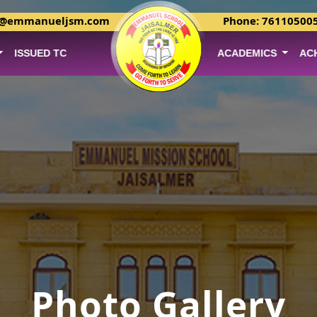
r@emmanueljsm.com
Phone: 76110500
ISSUED TC
ACADEMICS
AC
Photo Gallery