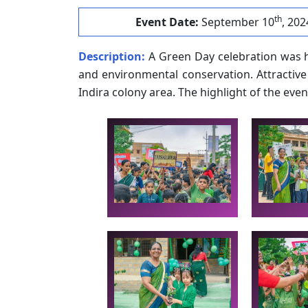
th
Event Date:
September 10
, 202
Description:
A Green Day celebration was h
and environmental conservation. Attractive
Indira colony area. The highlight of the even