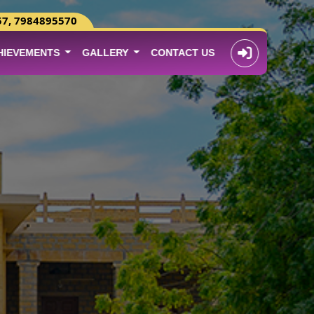
57, 7984895570
HIEVEMENTS
GALLERY
CONTACT US